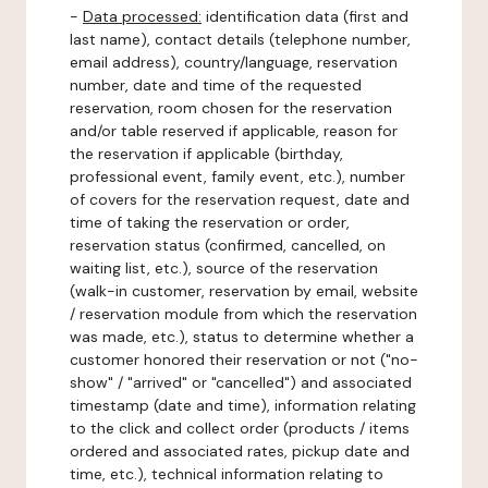
-
Data processed:
identification data (first and
last name), contact details (telephone number,
email address), country/language, reservation
number, date and time of the requested
reservation, room chosen for the reservation
and/or table reserved if applicable, reason for
the reservation if applicable (birthday,
professional event, family event, etc.), number
of covers for the reservation request, date and
time of taking the reservation or order,
reservation status (confirmed, cancelled, on
waiting list, etc.), source of the reservation
(walk-in customer, reservation by email, website
/ reservation module from which the reservation
was made, etc.), status to determine whether a
customer honored their reservation or not ("no-
show" / "arrived" or "cancelled") and associated
timestamp (date and time), information relating
to the click and collect order (products / items
ordered and associated rates, pickup date and
time, etc.), technical information relating to