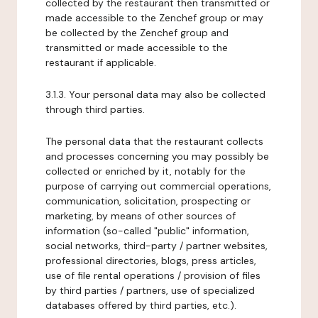
collected by the restaurant then transmitted or
made accessible to the Zenchef group or may
be collected by the Zenchef group and
transmitted or made accessible to the
restaurant if applicable.
3.1.3. Your personal data may also be collected
through third parties.
The personal data that the restaurant collects
and processes concerning you may possibly be
collected or enriched by it, notably for the
purpose of carrying out commercial operations,
communication, solicitation, prospecting or
marketing, by means of other sources of
information (so-called "public" information,
social networks, third-party / partner websites,
professional directories, blogs, press articles,
use of file rental operations / provision of files
by third parties / partners, use of specialized
databases offered by third parties, etc.).