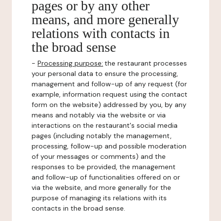
pages or by any other
means, and more generally
relations with contacts in
the broad sense
-
Processing purpose:
the restaurant processes
your personal data to ensure the processing,
management and follow-up of any request (for
example, information request using the contact
form on the website) addressed by you, by any
means and notably via the website or via
interactions on the restaurant's social media
pages (including notably the management,
processing, follow-up and possible moderation
of your messages or comments) and the
responses to be provided, the management
and follow-up of functionalities offered on or
via the website, and more generally for the
purpose of managing its relations with its
contacts in the broad sense.