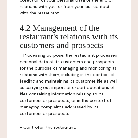
collection of your personal data or the end of
relations with you, or from your last contact
with the restaurant.
4.2 Management of the
restaurant's relations with its
customers and prospects
-
Processing purpose:
the restaurant processes
personal data of its customers and prospects
for the purpose of managing and monitoring its
relations with them, including in the context of
feeding and maintaining its customer file as well
as carrying out import or export operations of
files containing information relating to its
customers or prospects, or in the context of
managing complaints addressed by its
customers or prospects.
-
Controller
: the restaurant.