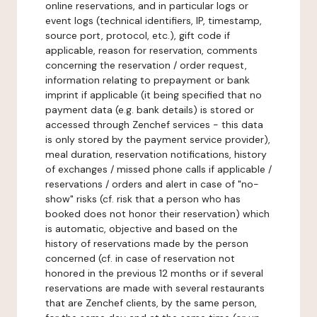
online reservations, and in particular logs or
event logs (technical identifiers, IP, timestamp,
source port, protocol, etc.), gift code if
applicable, reason for reservation, comments
concerning the reservation / order request,
information relating to prepayment or bank
imprint if applicable (it being specified that no
payment data (e.g. bank details) is stored or
accessed through Zenchef services - this data
is only stored by the payment service provider),
meal duration, reservation notifications, history
of exchanges / missed phone calls if applicable /
reservations / orders and alert in case of "no-
show" risks (cf. risk that a person who has
booked does not honor their reservation) which
is automatic, objective and based on the
history of reservations made by the person
concerned (cf. in case of reservation not
honored in the previous 12 months or if several
reservations are made with several restaurants
that are Zenchef clients, by the same person,