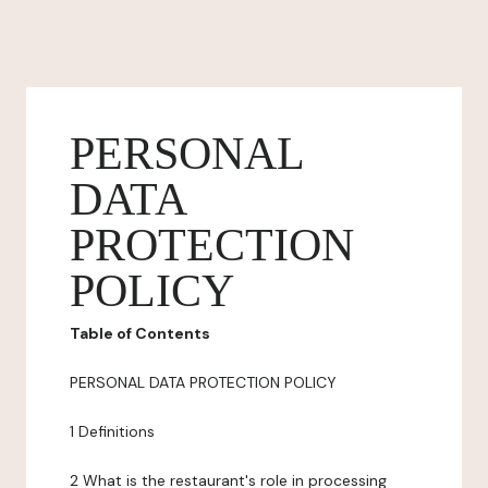
PERSONAL
DATA
PROTECTION
POLICY
Table of Contents
PERSONAL DATA PROTECTION POLICY
1 Definitions
2 What is the restaurant's role in processing