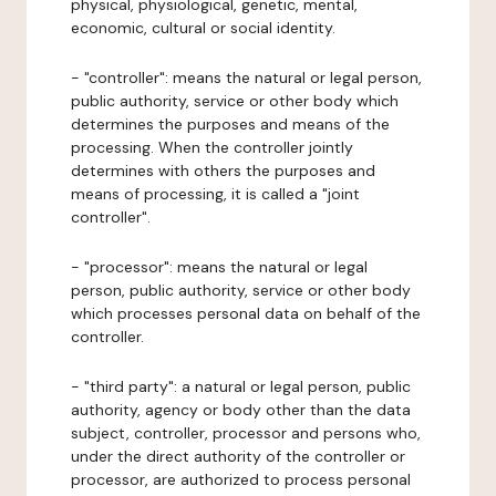
physical, physiological, genetic, mental,
economic, cultural or social identity.
- "controller": means the natural or legal person,
public authority, service or other body which
determines the purposes and means of the
processing. When the controller jointly
determines with others the purposes and
means of processing, it is called a "joint
controller".
- "processor": means the natural or legal
person, public authority, service or other body
which processes personal data on behalf of the
controller.
- "third party": a natural or legal person, public
authority, agency or body other than the data
subject, controller, processor and persons who,
under the direct authority of the controller or
processor, are authorized to process personal