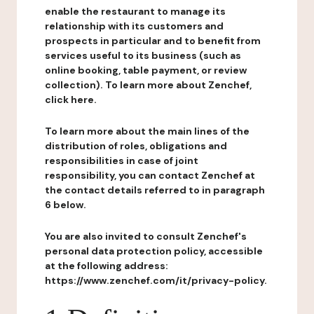
enable the restaurant to manage its
relationship with its customers and
prospects in particular and to benefit from
services useful to its business (such as
online booking, table payment, or review
collection). To learn more about Zenchef,
click here.
To learn more about the main lines of the
distribution of roles, obligations and
responsibilities in case of joint
responsibility, you can contact Zenchef at
the contact details referred to in paragraph
6 below.
You are also invited to consult Zenchef's
personal data protection policy, accessible
at the following address:
https://www.zenchef.com/it/privacy-policy.