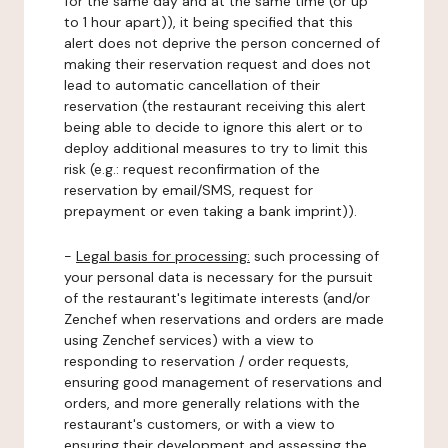
for the same day and at the same time (or up
to 1 hour apart)), it being specified that this
alert does not deprive the person concerned of
making their reservation request and does not
lead to automatic cancellation of their
reservation (the restaurant receiving this alert
being able to decide to ignore this alert or to
deploy additional measures to try to limit this
risk (e.g.: request reconfirmation of the
reservation by email/SMS, request for
prepayment or even taking a bank imprint)).
-
Legal basis for processing:
such processing of
your personal data is necessary for the pursuit
of the restaurant's legitimate interests (and/or
Zenchef when reservations and orders are made
using Zenchef services) with a view to
responding to reservation / order requests,
ensuring good management of reservations and
orders, and more generally relations with the
restaurant's customers, or with a view to
ensuring their development and assessing the