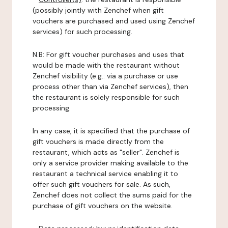
(possibly jointly with Zenchef when gift
vouchers are purchased and used using Zenchef
services) for such processing.
N.B: For gift voucher purchases and uses that
would be made with the restaurant without
Zenchef visibility (e.g.: via a purchase or use
process other than via Zenchef services), then
the restaurant is solely responsible for such
processing.
In any case, it is specified that the purchase of
gift vouchers is made directly from the
restaurant, which acts as "seller". Zenchef is
only a service provider making available to the
restaurant a technical service enabling it to
offer such gift vouchers for sale. As such,
Zenchef does not collect the sums paid for the
purchase of gift vouchers on the website.