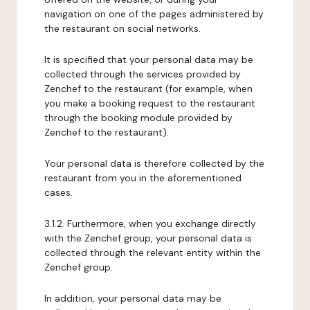
navigation on one of the pages administered by
the restaurant on social networks.
It is specified that your personal data may be
collected through the services provided by
Zenchef to the restaurant (for example, when
you make a booking request to the restaurant
through the booking module provided by
Zenchef to the restaurant).
Your personal data is therefore collected by the
restaurant from you in the aforementioned
cases.
3.1.2. Furthermore, when you exchange directly
with the Zenchef group, your personal data is
collected through the relevant entity within the
Zenchef group.
In addition, your personal data may be