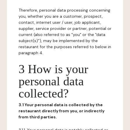
Therefore, personal data processing concerning
you, whether you are a customer, prospect,
contact, internet user / user, job applicant,
supplier, service provider or partner, potential or
current (also referred to as "you" or the "data
subject(s)"), may be implemented by the
restaurant for the purposes referred to below in
paragraph 4.
3 How is your
personal data
collected?
3.1 Your personal data is collected by the
restaurant directly from you, or indirectly
from third parties.