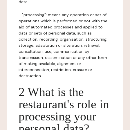
data.
- "processing": means any operation or set of
operations which is performed or not with the
aid of automated processes and applied to
data or sets of personal data, such as
collection, recording, organisation, structuring,
storage, adaptation or alteration, retrieval,
consultation, use, communication by
transmission, dissemination or any other form
of making available, alignment or
interconnection, restriction, erasure or
destruction.
2 What is the
restaurant's role in
processing your
personal data?