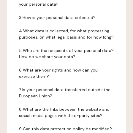
your personal data?
3 How is your personal data collected?
4 What data is collected, for what processing
purposes, on what legal basis and for how long?
5 Who are the recipients of your personal data?
How do we share your data?
6 What are your rights and how can you
exercise them?
7 Is your personal data transferred outside the
European Union?
8 What are the links between the website and
social media pages with third-party sites?
9 Can this data protection policy be modified?