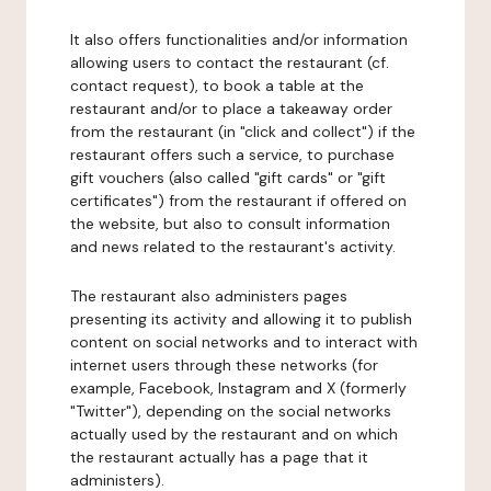
It also offers functionalities and/or information
allowing users to contact the restaurant (cf.
contact request), to book a table at the
restaurant and/or to place a takeaway order
from the restaurant (in "click and collect") if the
restaurant offers such a service, to purchase
gift vouchers (also called "gift cards" or "gift
certificates") from the restaurant if offered on
the website, but also to consult information
and news related to the restaurant's activity.
The restaurant also administers pages
presenting its activity and allowing it to publish
content on social networks and to interact with
internet users through these networks (for
example, Facebook, Instagram and X (formerly
"Twitter"), depending on the social networks
actually used by the restaurant and on which
the restaurant actually has a page that it
administers).