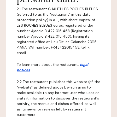
2.1 The restaurant CHALET LES ROCHES BLEUES
(referred to as the "restaurant" in this data
protection policy) is a -, with share capital of
LES ROCHES BLEUES euros, registered under
number Ajaccio B 422 015 453 (Registration
number Ajaccio B 422 015 453), having its
registered office at Lieu Dit les Calanche 20115
PIANA, VAT number: FR43422015453, tel: -,
email: -.
To learn more about the restaurant,
legal
notices
.
2.2 The restaurant publishes this website (cf. the
"website" as defined above), which aims to
make available to any internet user who uses or
visits it information to discover the restaurant's
activity, the menus and dishes offered, as well
as its news, or reviews left by restaurant
customers.