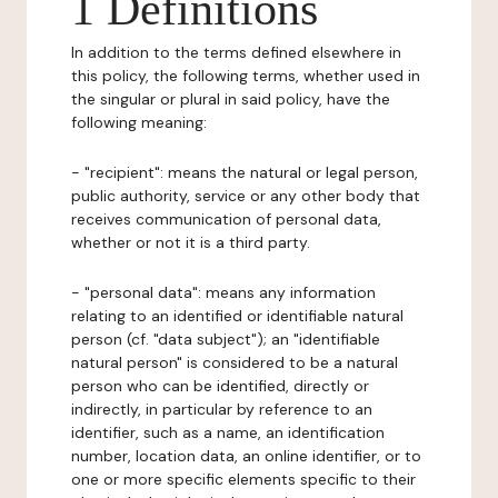
1 Definitions
In addition to the terms defined elsewhere in
this policy, the following terms, whether used in
the singular or plural in said policy, have the
following meaning:
- "recipient": means the natural or legal person,
public authority, service or any other body that
receives communication of personal data,
whether or not it is a third party.
- "personal data": means any information
relating to an identified or identifiable natural
person (cf. "data subject"); an "identifiable
natural person" is considered to be a natural
person who can be identified, directly or
indirectly, in particular by reference to an
identifier, such as a name, an identification
number, location data, an online identifier, or to
one or more specific elements specific to their