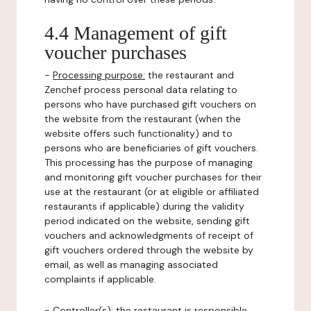
4.4 Management of gift
voucher purchases
-
Processing purpose:
the restaurant and
Zenchef process personal data relating to
persons who have purchased gift vouchers on
the website from the restaurant (when the
website offers such functionality) and to
persons who are beneficiaries of gift vouchers.
This processing has the purpose of managing
and monitoring gift voucher purchases for their
use at the restaurant (or at eligible or affiliated
restaurants if applicable) during the validity
period indicated on the website, sending gift
vouchers and acknowledgments of receipt of
gift vouchers ordered through the website by
email, as well as managing associated
complaints if applicable.
-
Controller(s)
: the restaurant is responsible