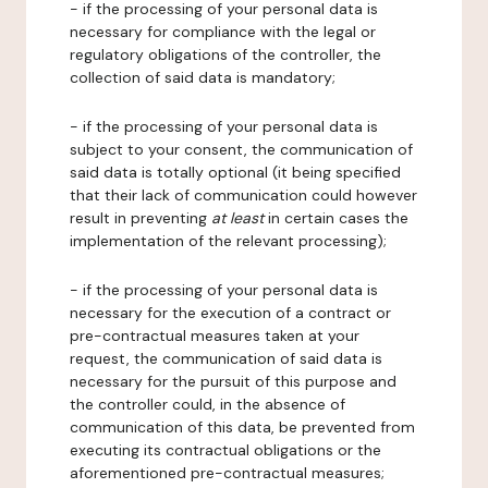
- if the processing of your personal data is
necessary for compliance with the legal or
regulatory obligations of the controller, the
collection of said data is mandatory;
- if the processing of your personal data is
subject to your consent, the communication of
said data is totally optional (it being specified
that their lack of communication could however
result in preventing
at least
in certain cases the
implementation of the relevant processing);
- if the processing of your personal data is
necessary for the execution of a contract or
pre-contractual measures taken at your
request, the communication of said data is
necessary for the pursuit of this purpose and
the controller could, in the absence of
communication of this data, be prevented from
executing its contractual obligations or the
aforementioned pre-contractual measures;