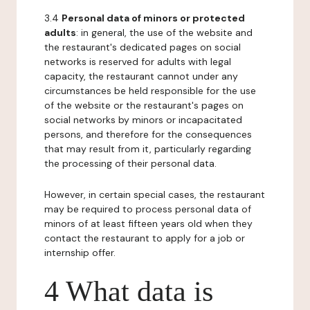
3.4
Personal data of minors or protected
adults
: in general, the use of the website and
the restaurant's dedicated pages on social
networks is reserved for adults with legal
capacity, the restaurant cannot under any
circumstances be held responsible for the use
of the website or the restaurant's pages on
social networks by minors or incapacitated
persons, and therefore for the consequences
that may result from it, particularly regarding
the processing of their personal data.
However, in certain special cases, the restaurant
may be required to process personal data of
minors of at least fifteen years old when they
contact the restaurant to apply for a job or
internship offer.
4 What data is