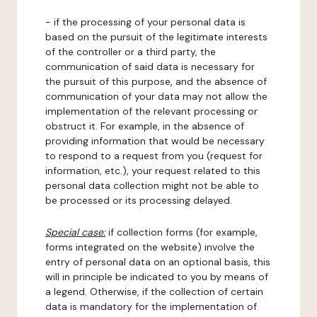
- if the processing of your personal data is
based on the pursuit of the legitimate interests
of the controller or a third party, the
communication of said data is necessary for
the pursuit of this purpose, and the absence of
communication of your data may not allow the
implementation of the relevant processing or
obstruct it. For example, in the absence of
providing information that would be necessary
to respond to a request from you (request for
information, etc.), your request related to this
personal data collection might not be able to
be processed or its processing delayed.
Special case:
if collection forms (for example,
forms integrated on the website) involve the
entry of personal data on an optional basis, this
will in principle be indicated to you by means of
a legend. Otherwise, if the collection of certain
data is mandatory for the implementation of