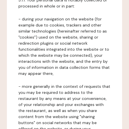
3.1.1. Your personal data is notably collected or
processed in whole or in part:
- during your navigation on the website (for
example due to cookies, trackers and other
similar technologies (hereinafter referred to as
"cookies") used on the website, sharing or
redirection plugins or social network
functionalities integrated into the website or to
which the website may be connected), your
interactions with the website, and the entry by
you of information in data collection forms that
may appear there,
- more generally in the context of requests that
you may be required to address to the
restaurant by any means at your convenience,
of your relationship and your exchanges with
the restaurant, as well as when you share
content from the website using "sharing
buttons" on social networks that may be
offered on the website, or during your