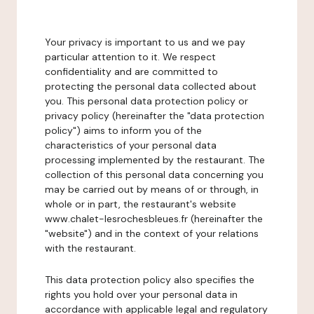
Your privacy is important to us and we pay
particular attention to it. We respect
confidentiality and are committed to
protecting the personal data collected about
you. This personal data protection policy or
privacy policy (hereinafter the "data protection
policy") aims to inform you of the
characteristics of your personal data
processing implemented by the restaurant. The
collection of this personal data concerning you
may be carried out by means of or through, in
whole or in part, the restaurant's website
www.chalet-lesrochesbleues.fr (hereinafter the
"website") and in the context of your relations
with the restaurant.
This data protection policy also specifies the
rights you hold over your personal data in
accordance with applicable legal and regulatory