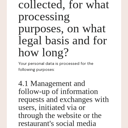
collected, for what
processing
purposes, on what
legal basis and for
how long?
Your personal data is processed for the
following purposes:
4.1 Management and
follow-up of information
requests and exchanges with
users, initiated via or
through the website or the
restaurant's social media