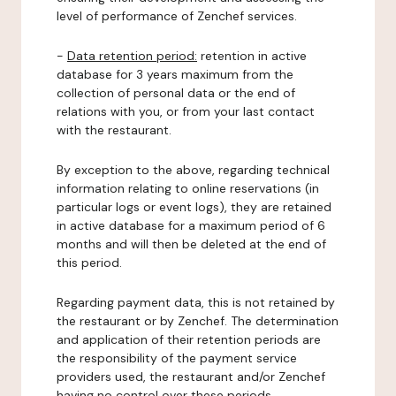
level of performance of Zenchef services.
-
Data retention period:
retention in active
database for 3 years maximum from the
collection of personal data or the end of
relations with you, or from your last contact
with the restaurant.
By exception to the above, regarding technical
information relating to online reservations (in
particular logs or event logs), they are retained
in active database for a maximum period of 6
months and will then be deleted at the end of
this period.
Regarding payment data, this is not retained by
the restaurant or by Zenchef. The determination
and application of their retention periods are
the responsibility of the payment service
providers used, the restaurant and/or Zenchef
having no control over these periods.