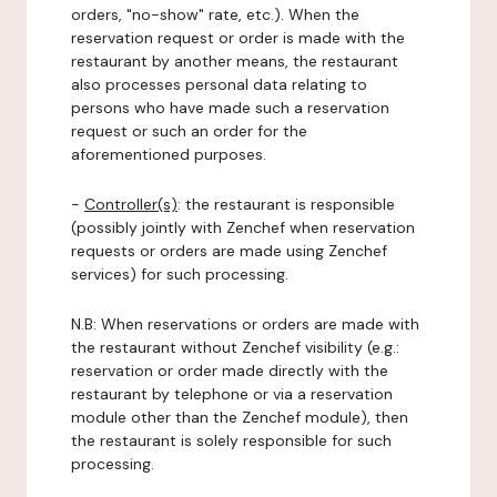
orders, "no-show" rate, etc.). When the
reservation request or order is made with the
restaurant by another means, the restaurant
also processes personal data relating to
persons who have made such a reservation
request or such an order for the
aforementioned purposes.
-
Controller(s)
: the restaurant is responsible
(possibly jointly with Zenchef when reservation
requests or orders are made using Zenchef
services) for such processing.
N.B: When reservations or orders are made with
the restaurant without Zenchef visibility (e.g.:
reservation or order made directly with the
restaurant by telephone or via a reservation
module other than the Zenchef module), then
the restaurant is solely responsible for such
processing.