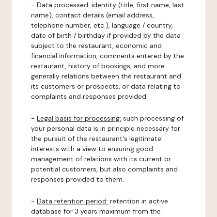
-
Data processed:
identity (title, first name, last
name), contact details (email address,
telephone number, etc.), language / country,
date of birth / birthday if provided by the data
subject to the restaurant, economic and
financial information, comments entered by the
restaurant, history of bookings, and more
generally relations between the restaurant and
its customers or prospects, or data relating to
complaints and responses provided.
-
Legal basis for processing:
such processing of
your personal data is in principle necessary for
the pursuit of the restaurant's legitimate
interests with a view to ensuring good
management of relations with its current or
potential customers, but also complaints and
responses provided to them.
-
Data retention period:
retention in active
database for 3 years maximum from the