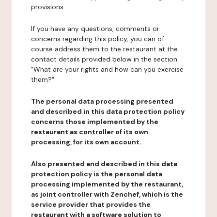
provisions.
If you have any questions, comments or
concerns regarding this policy, you can of
course address them to the restaurant at the
contact details provided below in the section
"What are your rights and how can you exercise
them?".
The personal data processing presented
and described in this data protection policy
concerns those implemented by the
restaurant as controller of its own
processing, for its own account.
Also presented and described in this data
protection policy is the personal data
processing implemented by the restaurant,
as joint controller with Zenchef, which is the
service provider that provides the
restaurant with a software solution to