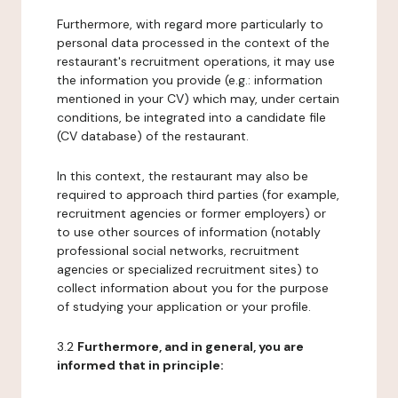
Furthermore, with regard more particularly to
personal data processed in the context of the
restaurant's recruitment operations, it may use
the information you provide (e.g.: information
mentioned in your CV) which may, under certain
conditions, be integrated into a candidate file
(CV database) of the restaurant.
In this context, the restaurant may also be
required to approach third parties (for example,
recruitment agencies or former employers) or
to use other sources of information (notably
professional social networks, recruitment
agencies or specialized recruitment sites) to
collect information about you for the purpose
of studying your application or your profile.
3.2
Furthermore, and in general, you are
informed that in principle: