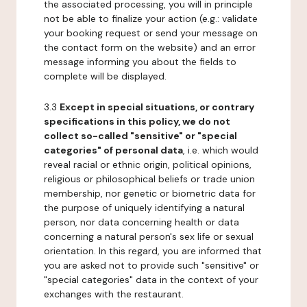
the associated processing, you will in principle
not be able to finalize your action (e.g.: validate
your booking request or send your message on
the contact form on the website) and an error
message informing you about the fields to
complete will be displayed.
3.3
Except in special situations, or contrary
specifications in this policy, we do not
collect so-called "sensitive" or "special
categories" of personal data
, i.e. which would
reveal racial or ethnic origin, political opinions,
religious or philosophical beliefs or trade union
membership, nor genetic or biometric data for
the purpose of uniquely identifying a natural
person, nor data concerning health or data
concerning a natural person's sex life or sexual
orientation. In this regard, you are informed that
you are asked not to provide such "sensitive" or
"special categories" data in the context of your
exchanges with the restaurant.