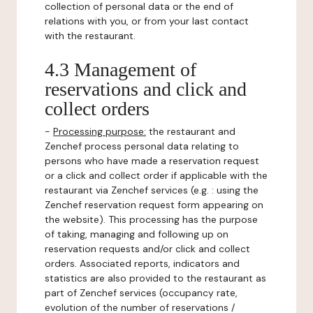
collection of personal data or the end of
relations with you, or from your last contact
with the restaurant.
4.3 Management of
reservations and click and
collect orders
-
Processing purpose:
the restaurant and
Zenchef process personal data relating to
persons who have made a reservation request
or a click and collect order if applicable with the
restaurant via Zenchef services (e.g. : using the
Zenchef reservation request form appearing on
the website). This processing has the purpose
of taking, managing and following up on
reservation requests and/or click and collect
orders. Associated reports, indicators and
statistics are also provided to the restaurant as
part of Zenchef services (occupancy rate,
evolution of the number of reservations /