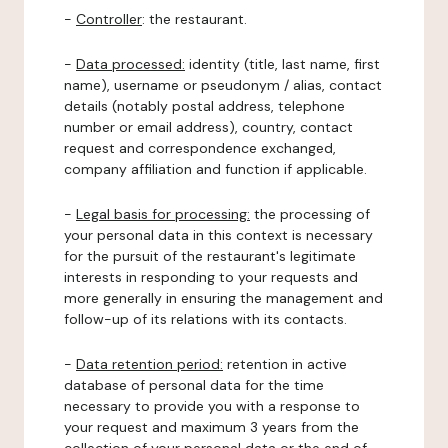
-
Controller
: the restaurant.
-
Data processed:
identity (title, last name, first
name), username or pseudonym / alias, contact
details (notably postal address, telephone
number or email address), country, contact
request and correspondence exchanged,
company affiliation and function if applicable.
-
Legal basis for processing:
the processing of
your personal data in this context is necessary
for the pursuit of the restaurant's legitimate
interests in responding to your requests and
more generally in ensuring the management and
follow-up of its relations with its contacts.
-
Data retention period:
retention in active
database of personal data for the time
necessary to provide you with a response to
your request and maximum 3 years from the